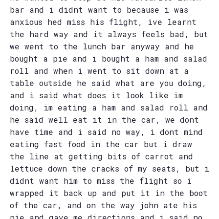
bar and i didnt want to because i was
anxious hed miss his flight, ive learnt
the hard way and it always feels bad, but
we went to the lunch bar anyway and he
bought a pie and i bought a ham and salad
roll and when i went to sit down at a
table outside he said what are you doing,
and i said what does it look like im
doing, im eating a ham and salad roll and
he said well eat it in the car, we dont
have time and i said no way, i dont mind
eating fast food in the car but i draw
the line at getting bits of carrot and
lettuce down the cracks of my seats, but i
didnt want him to miss the flight so i
wrapped it back up and put it in the boot
of the car, and on the way john ate his
pie and gave me directions and i said no,