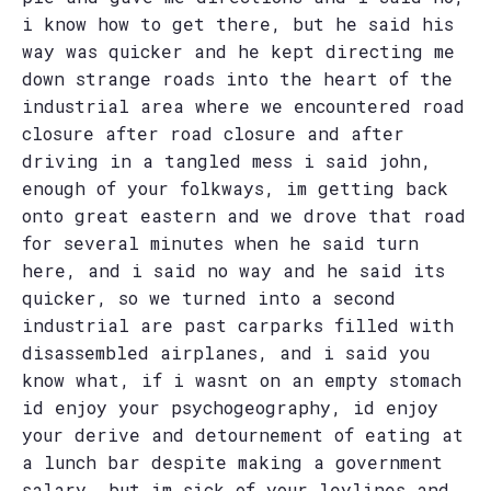
i know how to get there, but he said his
way was quicker and he kept directing me
down strange roads into the heart of the
industrial area where we encountered road
closure after road closure and after
driving in a tangled mess i said john,
enough of your folkways, im getting back
onto great eastern and we drove that road
for several minutes when he said turn
here, and i said no way and he said its
quicker, so we turned into a second
industrial are past carparks filled with
disassembled airplanes, and i said you
know what, if i wasnt on an empty stomach
id enjoy your psychogeography, id enjoy
your derive and detournement of eating at
a lunch bar despite making a government
salary, but im sick of your leylines and