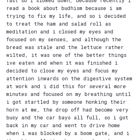
fast so i slowed down, because recently i
read a book about budhism because i am
trying to fix my life, and so i decided
to treat the ham and salad roll as
meditation and i closed my eyes and
focused on my senses, and although the
bread was stale and the lettuce rather
wilted, it was one of the better things
ive eaten and when it was finished i
decided to close my eyes and focus my
attention inwards on the digestive system
at work and i did this for several more
minutes and focused on my breathing until
i got startled by someone honking their
horn at me, the drop off had become very
busy and the car bays all full, so i got
back in my car and went to drive home
when i was blocked by a boom gate, and i