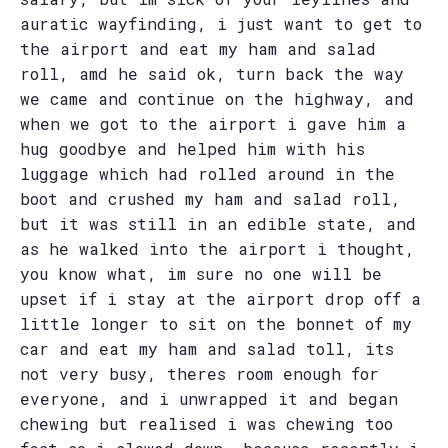
auratic wayfinding, i just want to get to
the airport and eat my ham and salad
roll, amd he said ok, turn back the way
we came and continue on the highway, and
when we got to the airport i gave him a
hug goodbye and helped him with his
luggage which had rolled around in the
boot and crushed my ham and salad roll,
but it was still in an edible state, and
as he walked into the airport i thought,
you know what, im sure no one will be
upset if i stay at the airport drop off a
little longer to sit on the bonnet of my
car and eat my ham and salad toll, its
not very busy, theres room enough for
everyone, and i unwrapped it and began
chewing but realised i was chewing too