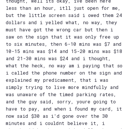
thought, well its okay, ive been here
less than an hour, itll just open for me,
but the little screen said i owed them 24
dollars and i yelled what, no way, they
must have got the wrong car but then i
saw on the sign that it was only free up
to six minutes, then 6-10 mins was $7 and
10-15 mins was $14 and 15-20 mins was $18
and 21-30 mins was $24 and i thought,
what the heck, no way am i paying that so
i called the phone number on the sign and
explained my predicament, that i was
simply trying to live more mindfully and
was unaware of the timed parking rates,
and the guy said, sorry, youre going to
have to pay, and when i found my card, it
now said $30 as i'd gone over the 30
minutes and i couldnt believe it, i