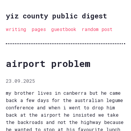
yiz county public digest
writing
pages
guestbook
random post
airport problem
23.09.2025
my brother lives in canberra but he came
back a few days for the australian legume
conference and when i went to drop him
back at the airport he insisted we take
the backroads and not the highway because
he wanted to stop at his favourite lunch