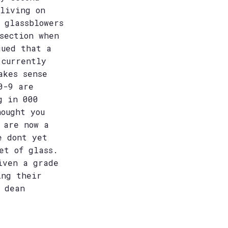
 living on
 glassblowers
section when
gued that a
 currently
akes sense
0-9 are
g in 000
hought you
 are now a
e dont yet
et of glass.
iven a grade
ing their
 dean