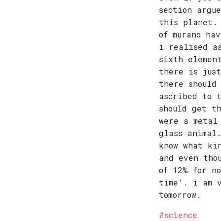
section argu
this planet.
of murano ha
i realised a
sixth elemen
there is jus
there should
ascribed to 
should get t
were a metal
glass animal
know what ki
and even tho
of 12% for n
time'. i am 
tomorrow.
#science