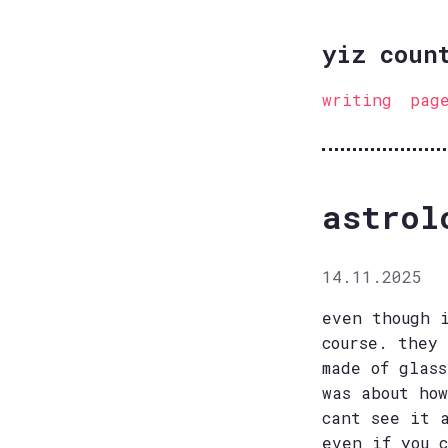
yiz coun
writing
pag
astrol
14.11.2025
even though 
course. they
made of glas
was about ho
cant see it 
even if you 