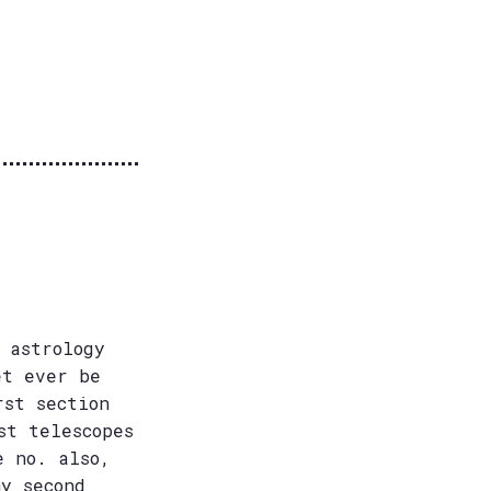
 astrology
et ever be
rst section
st telescopes
e no. also,
my second