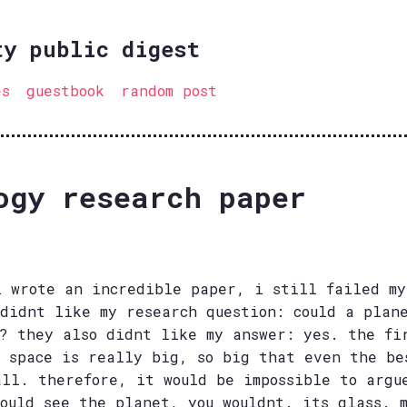
ty public digest
es
guestbook
random post
ogy research paper
i wrote an incredible paper, i still failed my
 didnt like my research question: could a plan
s? they also didnt like my answer: yes. the fi
w space is really big, so big that even the be
all. therefore, it would be impossible to argu
could see the planet, you wouldnt. its glass. 