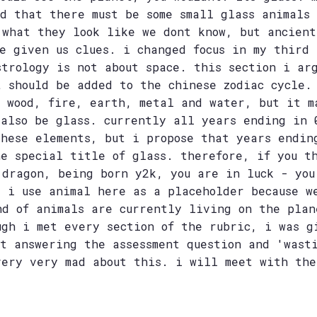
ed that there must be some small glass animals
 what they look like we dont know, but ancient
ve given us clues. i changed focus in my third 
strology is not about space. this section i ar
t should be added to the chinese zodiac cycle.
t wood, fire, earth, metal and water, but it m
 also be glass. currently all years ending in 
these elements, but i propose that years endin
he special title of glass. therefore, if you t
 dragon, being born y2k, you are in luck - you
. i use animal here as a placeholder because w
nd of animals are currently living on the plan
ugh i met every section of the rubric, i was g
ot answering the assessment question and 'wast
very very mad about this. i will meet with the