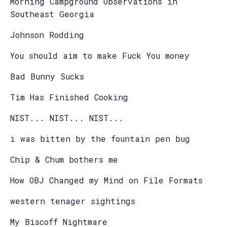
Morning Campground Observations in
Southeast Georgia
Johnson Rodding
You should aim to make Fuck You money
Bad Bunny Sucks
Tim Has Finished Cooking
NIST... NIST... NIST...
i was bitten by the fountain pen bug
Chip & Chum bothers me
How OBJ Changed my Mind on File Formats
western tenager sightings
My Biscoff Nightmare