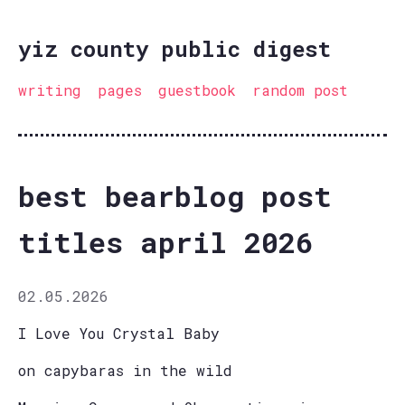
yiz county public digest
writing
pages
guestbook
random post
best bearblog post
titles april 2026
02.05.2026
I Love You Crystal Baby
on capybaras in the wild