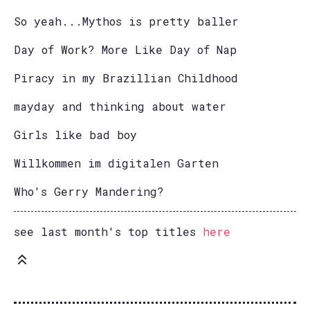
So yeah...Mythos is pretty baller
Day of Work? More Like Day of Nap
Piracy in my Brazillian Childhood
mayday and thinking about water
Girls like bad boy
Willkommen im digitalen Garten
Who's Gerry Mandering?
see last month's top titles
here