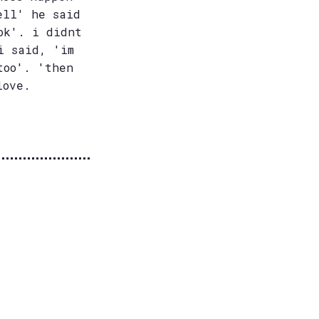
ell' he said
ok'. i didnt
i said, 'im
too'. 'then
love.