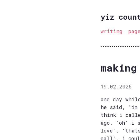
yiz coun
writing
pag
making
19.02.2026
one day whil
he said, 'im
think i call
ago. 'oh' i 
love'. 'that
call'. i cou