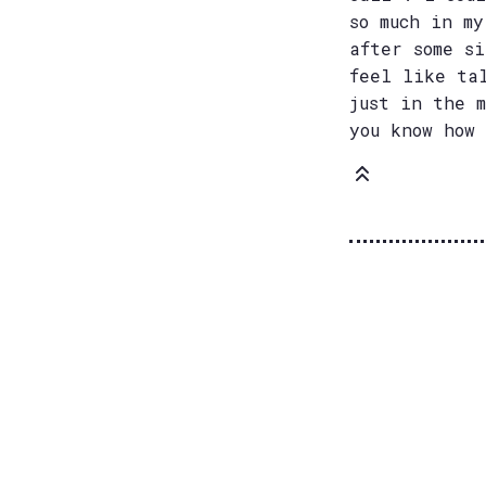
so much in m
after some s
feel like ta
just in the 
you know how