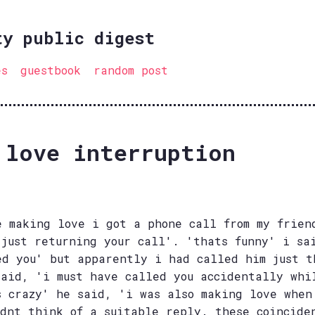
ty public digest
es
guestbook
random post
 love interruption
e making love i got a phone call from my frien
 just returning your call'. 'thats funny' i sa
ed you' but apparently i had called him just t
said, 'i must have called you accidentally whi
s crazy' he said, 'i was also making love when
ldnt think of a suitable reply. these coincide