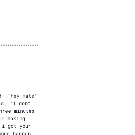
d. 'hey mate'
id, 'i dont
hree minutes
le making
 i got your
nces happen