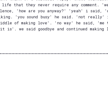
y life that they never require any comment. 'w
ilence, 'how are you anyway?' 'yeah' i said, '
lking. 'you sound busy' he said. 'not really' 
middle of making love'. 'no way' he said, 'me 
 it is'. we said goodbye and continued making 