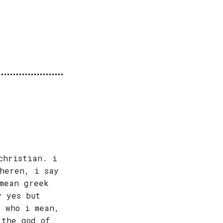
christian. i
theren, i say
mean greek
y yes but
e who i mean,
 the god of