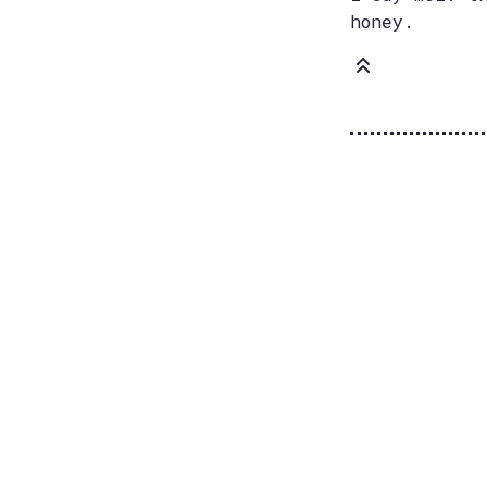
honey.