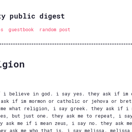
ty public digest
es
guestbook
random post
igion
f i believe in god. i say yes. they ask if im 
 ask if im mormon or catholic or jehova or bre
 me what religion, i say greek. they ask if i 
yes, but just one. they ask me to repeat, i sa
ey ask me if i mean zeus, i say no. they ask m
hey ask me who that is, i say melissa. melissa