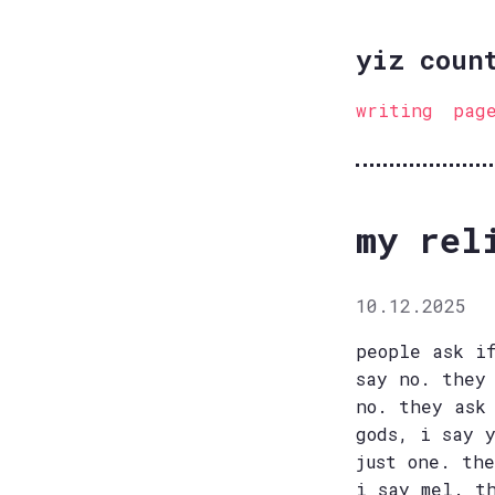
yiz coun
writing
pag
my rel
10.12.2025
people ask i
say no. they
no. they ask
gods, i say 
just one. th
i say mel. t