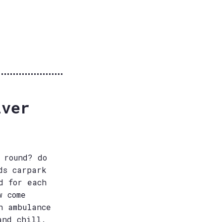
iver
 round? do
ds carpark
d for each
w come
n ambulance
and chill.