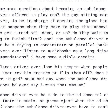
ome more questions about becoming an ambulance
ivers allowed to play cds? the guy sitting nex
iver, is he in charge of opening the glove box
hat happens when they have to play that annoyi
ic get turned off, down, or up? do they wait f
ng to finish first? does the ambulance driver 
en he’s trying to concentrate on parallel park
ivers ever listen to audiobooks on a long driv
ommendations? i have some audible credits.
ulance driver ever lose his temper when people
e ever rev his engines or flip them off? does 
ve in god? on a bad day when the ambulance dr
 does he ever say i wish that was me?
lance driver ever be rude to the cd chooser? d
s taste in music, or press eject when the cd ch
g? does the ambulance driver ever have to remi