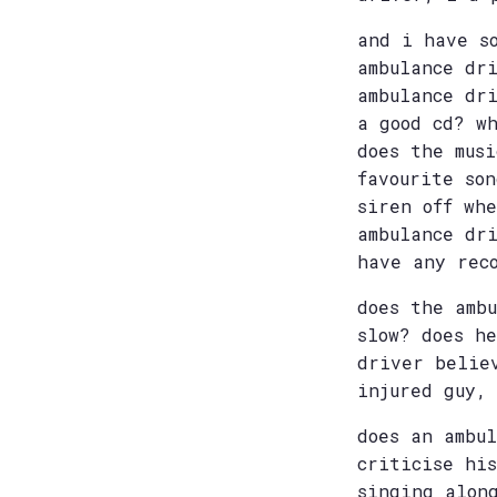
and i have s
ambulance dr
ambulance dr
a good cd? w
does the mus
favourite so
siren off wh
ambulance dr
have any rec
does the amb
slow? does h
driver belie
injured guy,
does an ambu
criticise hi
singing alon