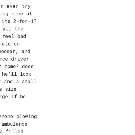
er ever try
ing nice at
 its 2-for-1?
 all the
 feel bad
rate on
hooser, and
nce driver
t home? does
 he’ll look
r and a small
e size
rge if he
yrene blowing
 ambulance
s filled