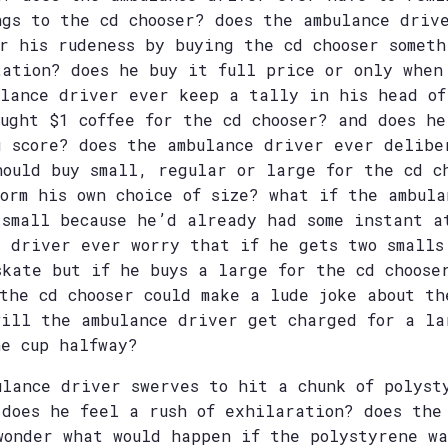
ngs to the cd chooser? does the ambulance driv
or his rudeness by buying the cd chooser someth
tation? does he buy it full price or only when
ulance driver ever keep a tally in his head of
ought $1 coffee for the cd chooser? and does he
g score? does the ambulance driver ever delibe
hould buy small, regular or large for the cd c
form his own choice of size? what if the ambula
 small because he’d already had some instant a
e driver ever worry that if he gets two smalls
skate but if he buys a large for the cd choose
the cd chooser could make a lude joke about th
will the ambulance driver get charged for a la
he cup halfway?
ulance driver swerves to hit a chunk of polyst
 does he feel a rush of exhilaration? does the
wonder what would happen if the polystyrene wa