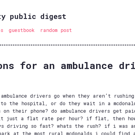
ty public digest
es
guestbook
random post
ons for an ambulance dr
 ambulance drivers go when they aren’t rushing
 to the hospital, or do they wait in a mcdonal
s on their phone? do ambulance drivers get pai
it just a flat rate per hour? if flat, then ho
ys driving so fast? whats the rush? if i was a
park at the most rural mcdonalds i could find 