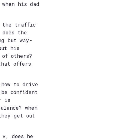
 when his dad
 the traffic
 does the
ng but way-
out his
 of others?
that offers
 how to drive
 be confident
r is
bulance? when
they get out
 v, does he