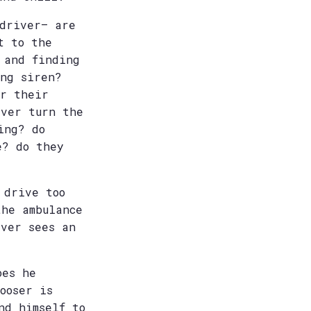
 driver– are
t to the
 and finding
ng siren?
or their
ever turn the
ing? do
e? do they
 drive too
the ambulance
iver sees an
oes he
ooser is
nd himself to