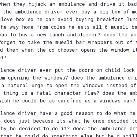
when they hijack an ambulance and drive it bad
s the ambulance driver ever buy a big box of m
glove box so he can avoid buying breakfast lun
the way home from coles he eats all 6 muesli b
has to buy a new lunch and dinner? does the am
forget to take the muesli bar wrappers out of 
nd then when the cd chooser opens the window i
nd?
ulance driver ever put the doors on child lock
rom opening the windows? does the ambulance dr
 a natural urge to open the windows instead of
s thing is a fatal character flaw? does the am
wish he could be as carefree as a windows man?
ulance driver have a good reason to do what he
e does just because its what he once decided t
why he decided to do it? does the ambulance dr
 that he could do something else but he'd stil