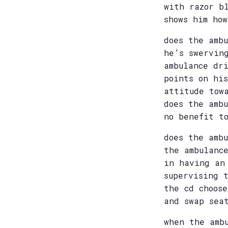
with razor b
shows him ho
does the amb
he’s swervin
ambulance dr
points on hi
attitude tow
does the amb
no benefit t
does the amb
the ambulanc
in having an
supervising 
the cd choos
and swap sea
when the amb