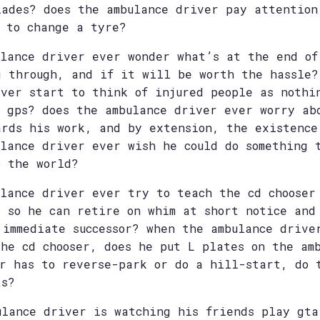
lades? does the ambulance driver pay attention
w to change a tyre?
ulance driver ever wonder what’s at the end of
g through, and if it will be worth the hassle?
iver start to think of injured people as nothi
s gps? does the ambulance driver ever worry ab
ards his work, and by extension, the existence
ulance driver ever wish he could do something 
o the world?
ulance driver ever try to teach the cd chooser
e so he can retire on whim at short notice and
 immediate successor? when the ambulance drive
the cd chooser, does he put L plates on the am
er has to reverse-park or do a hill-start, do 
ts?
ulance driver is watching his friends play gta