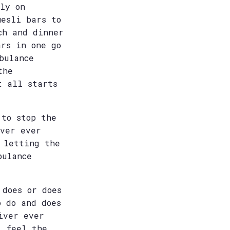
ly on
uesli bars to
ch and dinner
ars in one go
bulance
the
t all starts
 to stop the
iver ever
 letting the
bulance
 does or does
o do and does
iver ever
l feel the