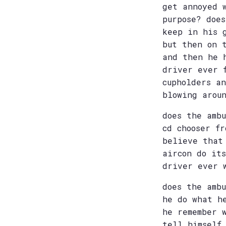
get annoyed 
purpose? doe
keep in his 
but then on 
and then he 
driver ever 
cupholders a
blowing arou
does the amb
cd chooser f
believe that
aircon do it
driver ever 
does the amb
he do what h
he remember 
tell himself