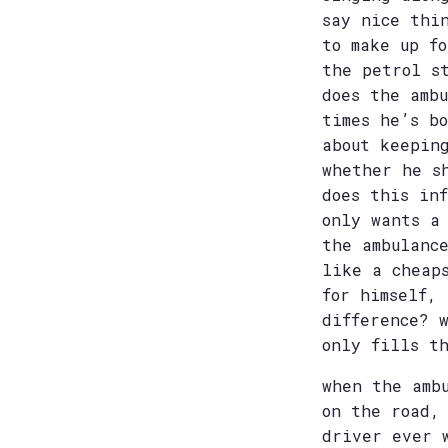
say nice thi
to make up f
the petrol s
does the amb
times he’s b
about keepin
whether he s
does this in
only wants a
the ambulanc
like a cheap
for himself, 
difference? 
only fills t
when the amb
on the road,
driver ever 