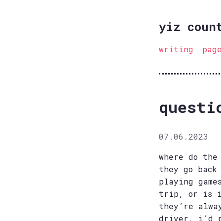
yiz coun
writing
pag
questi
07.06.2023
where do the
they go back
playing game
trip, or is 
they’re alwa
driver, i’d 