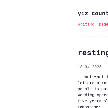
yiz coun
writing
pag
restin
18.04.2026
i dont want 
letters arra
people to pu
wedding spee
five years o
tombstone: