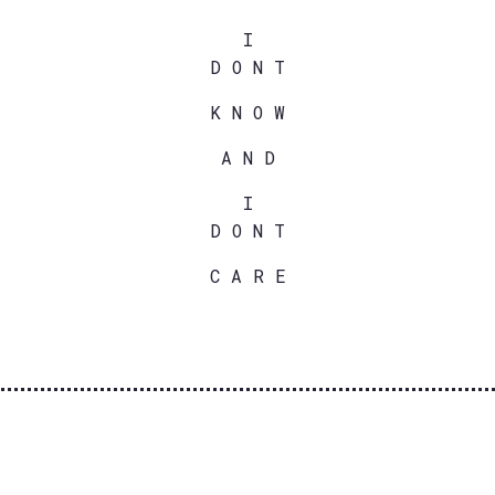
I
D O N T
K N O W
A N D
I
D O N T
C A R E