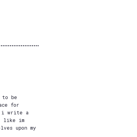
 to be
ace for
 i write a
e like im
elves upon my