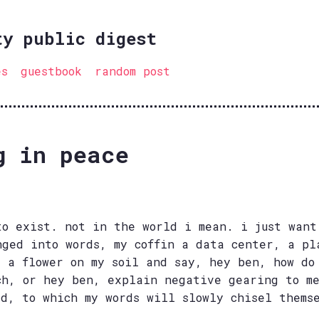
ty public digest
es
guestbook
random post
g in peace
to exist. not in the world i mean. i just want
nged into words, my coffin a data center, a pl
t a flower on my soil and say, hey ben, how do
ch, or hey ben, explain negative gearing to m
ld, to which my words will slowly chisel thems