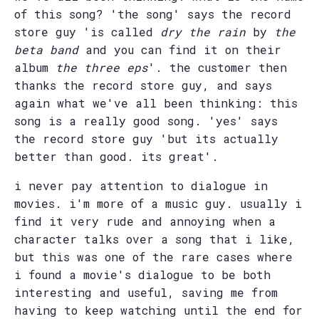
of this song? 'the song' says the record
store guy 'is called
dry the rain
by
the
beta band
and you can find it on their
album
the three eps
'. the customer then
thanks the record store guy, and says
again what we've all been thinking: this
song is a really good song. 'yes' says
the record store guy 'but its actually
better than good. its great'.
i never pay attention to dialogue in
movies. i'm more of a music guy. usually i
find it very rude and annoying when a
character talks over a song that i like,
but this was one of the rare cases where
i found a movie's dialogue to be both
interesting and useful, saving me from
having to keep watching until the end for