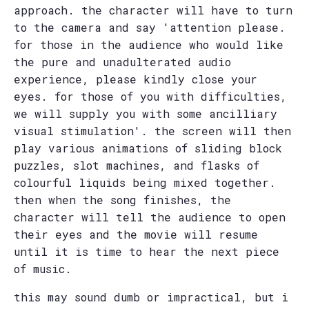
approach. the character will have to turn
to the camera and say 'attention please.
for those in the audience who would like
the pure and unadulterated audio
experience, please kindly close your
eyes. for those of you with difficulties,
we will supply you with some ancilliary
visual stimulation'. the screen will then
play various animations of sliding block
puzzles, slot machines, and flasks of
colourful liquids being mixed together.
then when the song finishes, the
character will tell the audience to open
their eyes and the movie will resume
until it is time to hear the next piece
of music.
this may sound dumb or impractical, but i