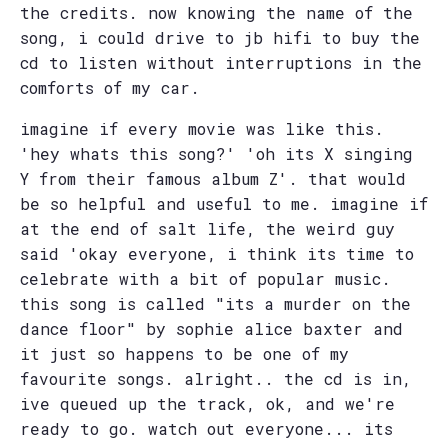
the credits. now knowing the name of the
song, i could drive to jb hifi to buy the
cd to listen without interruptions in the
comforts of my car.
imagine if every movie was like this.
'hey whats this song?' 'oh its X singing
Y from their famous album Z'. that would
be so helpful and useful to me. imagine if
at the end of salt life, the weird guy
said 'okay everyone, i think its time to
celebrate with a bit of popular music.
this song is called "its a murder on the
dance floor" by sophie alice baxter and
it just so happens to be one of my
favourite songs. alright.. the cd is in,
ive queued up the track, ok, and we're
ready to go. watch out everyone... its