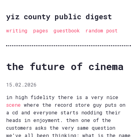
yiz county public digest
writing
pages
guestbook
random post
the future of cinema
15.02.2026
in high fidelity there is a very nice
scene
where the record store guy puts on
a cd and everyone starts nodding their
heads in enjoyment. then one of the
customers asks the very same question
we've all been thinking: what is the name