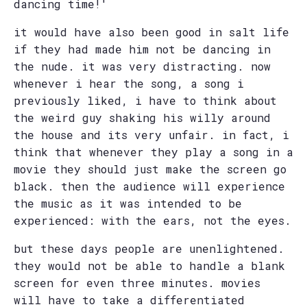
dancing time!'
it would have also been good in salt life
if they had made him not be dancing in
the nude. it was very distracting. now
whenever i hear the song, a song i
previously liked, i have to think about
the weird guy shaking his willy around
the house and its very unfair. in fact, i
think that whenever they play a song in a
movie they should just make the screen go
black. then the audience will experience
the music as it was intended to be
experienced: with the ears, not the eyes.
but these days people are unenlightened.
they would not be able to handle a blank
screen for even three minutes. movies
will have to take a differentiated